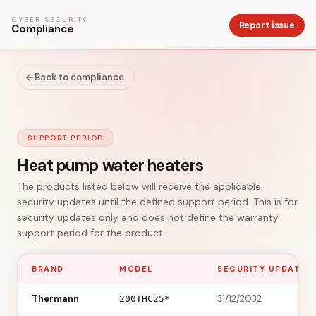
CYBER SECURITY
Report issue
Compliance
Back to compliance
SUPPORT PERIOD
Heat pump water heaters
The products listed below will receive the applicable
security updates until the defined support period. This is for
security updates only and does not define the warranty
support period for the product.
BRAND
MODEL
SECURITY UPDATES 
Thermann
31/12/2032
200THC25*