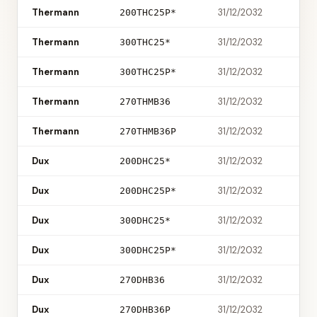
Thermann
31/12/2032
200THC25P*
Thermann
31/12/2032
300THC25*
Thermann
31/12/2032
300THC25P*
Thermann
31/12/2032
270THMB36
Thermann
31/12/2032
270THMB36P
Dux
31/12/2032
200DHC25*
Dux
31/12/2032
200DHC25P*
Dux
31/12/2032
300DHC25*
Dux
31/12/2032
300DHC25P*
Dux
31/12/2032
270DHB36
Dux
31/12/2032
270DHB36P