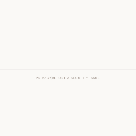
PRIVACY
REPORT A SECURITY ISSUE