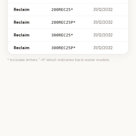
Reclaim
31/12/2032
200REC25*
Reclaim
31/12/2032
200REC25P*
Reclaim
31/12/2032
300REC25*
Reclaim
31/12/2032
300REC25P*
* Includes letters "-H" which indicates hard-water models.